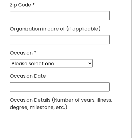
Zip Code
*
Organization in care of (if applicable)
Occasion
*
Occasion Date
Occasion Details (Number of years, illness,
degree, milestone, etc.)