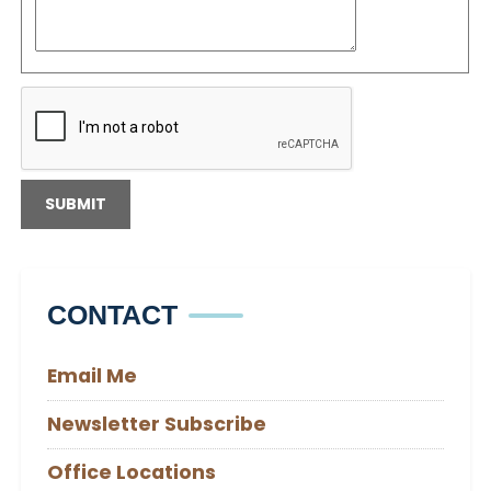
CONTACT
Email Me
Newsletter Subscribe
Office Locations