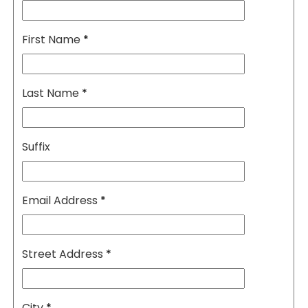
First Name
*
Last Name
*
Suffix
Email Address
*
Street Address
*
City
*