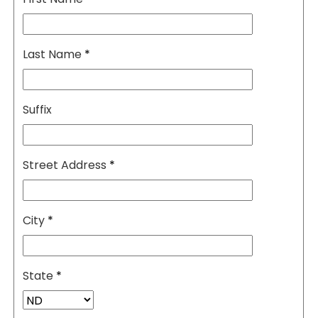
Last Name
*
Suffix
Street Address
*
City
*
State
*