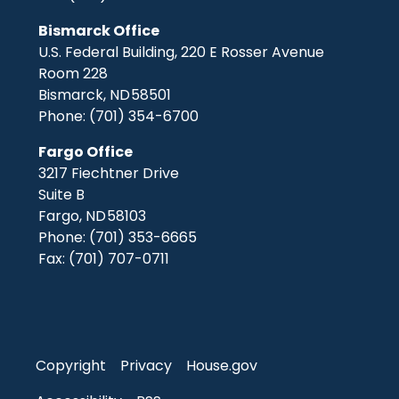
Bismarck Office
U.S. Federal Building, 220 E Rosser Avenue
Room 228
Bismarck,
ND
58501
Phone:
(701) 354-6700
Fargo Office
3217 Fiechtner Drive
Suite B
Fargo,
ND
58103
Phone:
(701) 353-6665
Fax:
(701) 707-0711
Copyright
Privacy
House.gov