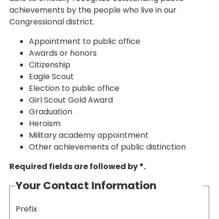
achievements by the people who live in our
Congressional district.
Appointment to public office
Awards or honors
Citizenship
Eagle Scout
Election to public office
Girl Scout Gold Award
Graduation
Heroism
Military academy appointment
Other achievements of public distinction
Required fields are followed by
*
.
Your Contact Information
Prefix