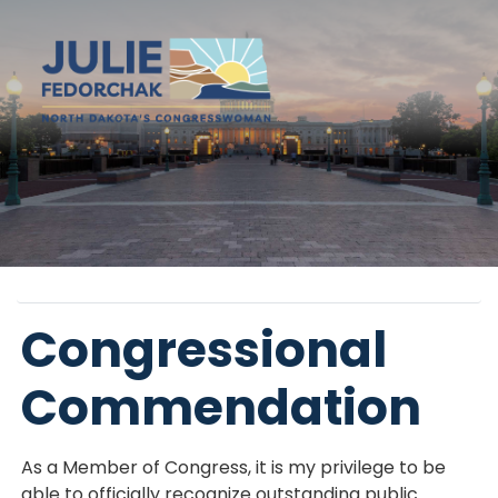
Skip
to
main
content
Home
Congressional
Commendation
As a Member of Congress, it is my privilege to be
able to officially recognize outstanding public