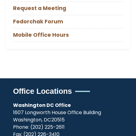
Request a Meeting
Fedorchak Forum
Mobile Office Hours
Office Locations
Washington DC Office
1607 Longworth House Office Building
Washington,
DC
20515
Phone:
(202) 225-2611
Fax:
(202) 226-3410