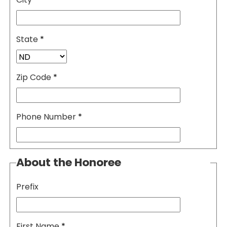
State
*
Zip Code
*
Phone Number
*
About the Honoree
Prefix
First Name
*